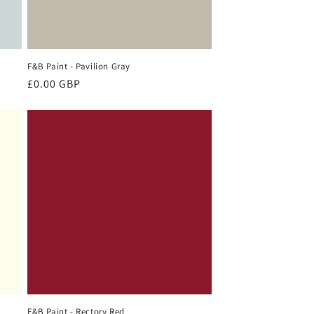
F&B Paint - Pavilion Gray
Regular
£0.00 GBP
price
F&B Paint - Rectory Red