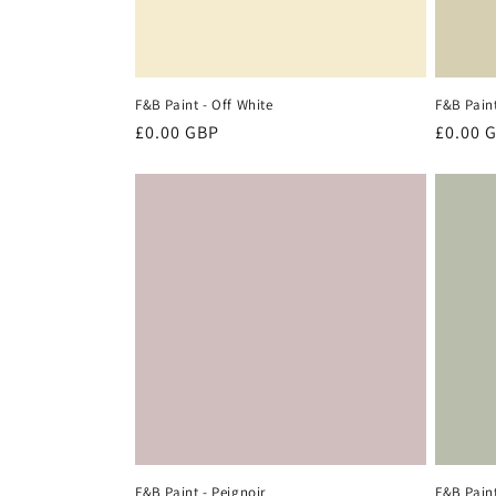
F&B Paint - Off White
F&B Paint
Regular
£0.00 GBP
Regula
£0.00 
price
price
F&B Paint - Peignoir
F&B Paint