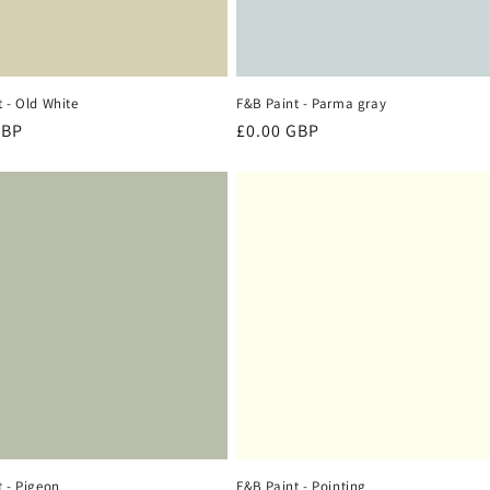
 - Old White
F&B Paint - Parma gray
r
GBP
Regular
£0.00 GBP
price
 - Pigeon
F&B Paint - Pointing