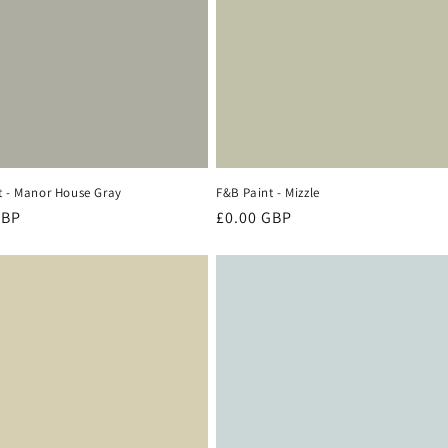
t - Manor House Gray
F&B Paint - Mizzle
r
GBP
Regular
£0.00 GBP
price