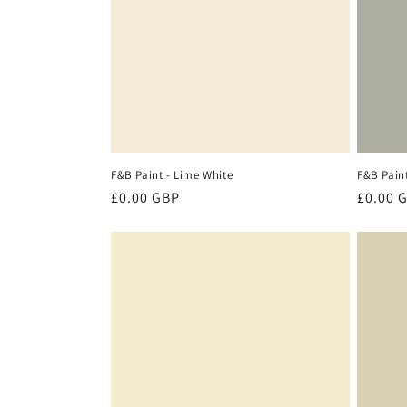
c
t
i
o
F&B Paint - Lime White
F&B Pain
n
Regular
£0.00 GBP
Regula
£0.00 
price
price
: