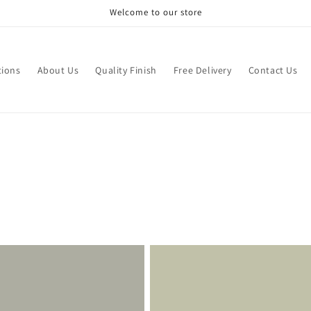
Welcome to our store
tions
About Us
Quality Finish
Free Delivery
Contact Us