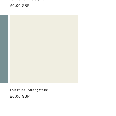
Regular
£0.00 GBP
price
F&B Paint - Strong White
Regular
£0.00 GBP
price