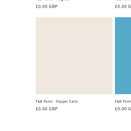
Regular
£0.00 GBP
Regula
£0.00 
price
price
F&B Paint - Slipper Satin
F&B Paint
Regular
£0.00 GBP
Regula
£0.00 
price
price