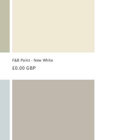
F&B Paint - New White
Regular
£0.00 GBP
price