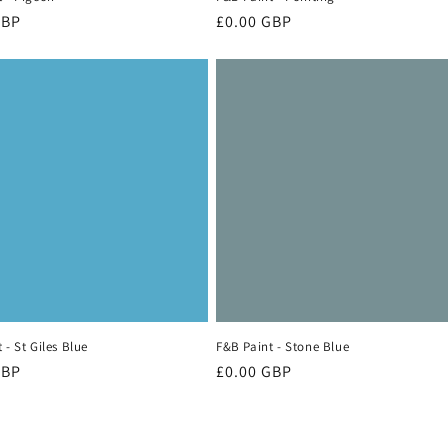
r
GBP
Regular
£0.00 GBP
price
 - St Giles Blue
F&B Paint - Stone Blue
r
GBP
Regular
£0.00 GBP
price