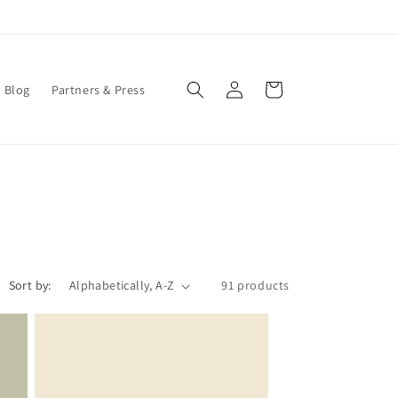
Log
Cart
Blog
Partners & Press
in
Sort by:
91 products