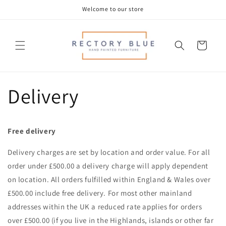
Skip to
Welcome to our store
content
Cart
Delivery
Free delivery
Delivery charges are set by location and order value. For all
order under £500.00 a delivery charge will apply dependent
on location. All orders fulfilled within England & Wales over
£500.00 include free delivery. For most other mainland
addresses within the UK a reduced rate applies for orders
over £500.00 (if you live in the Highlands, islands or other far