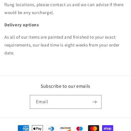
flung locations, please contact us and we can advise if there
would be any surcharge).
Delivery options
As all of our items are painted and finished to your exact
requirements, our lead time is eight weeks from your order
date.
Subscribe to our emails
Email
Payment