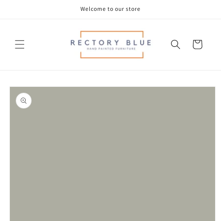
Skip to
Welcome to our store
content
Cart
Skip to
product
information