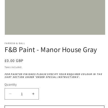
Open
media
1
FARROW & BALL
F&B Paint - Manor House Gray
in
modal
Regular
£0.00 GBP
price
Taxes included.
FOR PAINTED FINISHES PLEASE SPECIFY YOUR REQUIRED COLOUR IN THE
CART SECTION UNDER 'ORDER SPECIAL INSTRUCTIONS'.
Quantity
Decrease
Increase
quantity
quantity
for
for