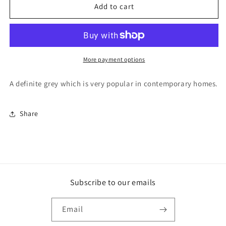
F&amp;B
F&amp;B
Add to cart
Paint
Paint
-
-
Manor
Manor
House
House
Gray
Gray
More payment options
A definite grey which is very popular in contemporary homes.
Share
Subscribe to our emails
Email