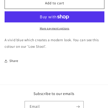
F&amp;B
F&amp;B
Add to cart
Paint
Paint
-
-
St
St
Giles
Giles
Blue
Blue
More payment options
A vivid blue which creates a modern look. You can see this
colour on our 'Low Stool'.
Share
Subscribe to our emails
Email