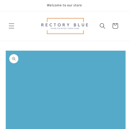
Skip to
Welcome to our store
content
Cart
Skip to
product
information