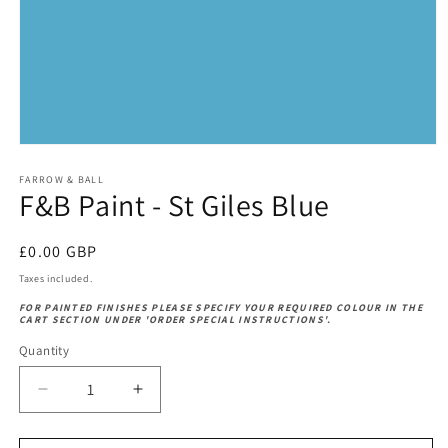
Open
media
1
FARROW & BALL
F&B Paint - St Giles Blue
in
modal
Regular
£0.00 GBP
price
Taxes included.
FOR PAINTED FINISHES PLEASE SPECIFY YOUR REQUIRED COLOUR IN THE
CART SECTION UNDER 'ORDER SPECIAL INSTRUCTIONS'.
Quantity
Decrease
Increase
quantity
quantity
for
for