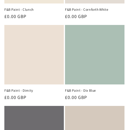
F&B Paint - Clunch
F&B Paint - Cornforth White
Regular
£0.00 GBP
Regular
£0.00 GBP
price
price
F&B Paint - Dimity
F&B Paint - Dix Blue
Regular
£0.00 GBP
Regular
£0.00 GBP
price
price