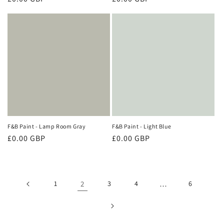
price
price
F&B Paint - Lamp Room Gray
F&B Paint - Light Blue
Regular
£0.00 GBP
Regular
£0.00 GBP
price
price
1
2
3
4
…
6