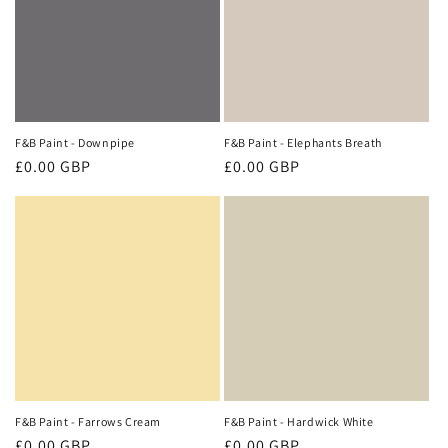
F&B Paint - Downpipe
F&B Paint - Elephants Breath
Regular
£0.00 GBP
Regular
£0.00 GBP
price
price
F&B Paint - Farrows Cream
F&B Paint - Hardwick White
Regular
£0.00 GBP
Regular
£0.00 GBP