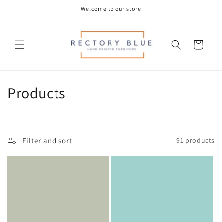
Skip to
Welcome to our store
content
Cart
C
Products
o
l
Filter and sort
91 products
l
e
c
t