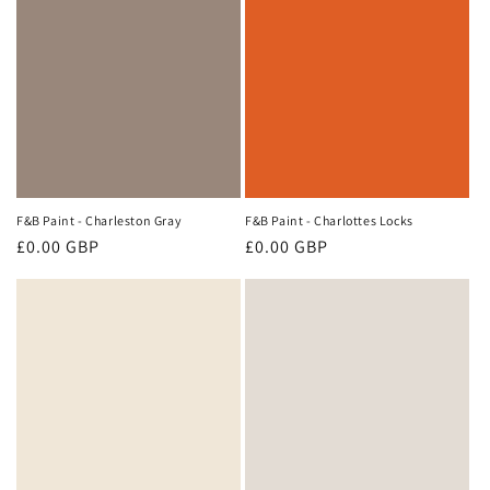
F&B Paint - Charleston Gray
F&B Paint - Charlottes Locks
Regular
£0.00 GBP
Regular
£0.00 GBP
price
price