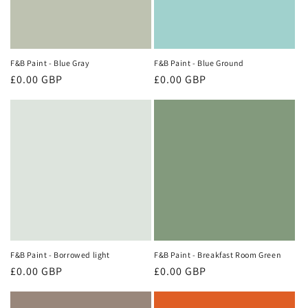
i
o
n
F&B Paint - Blue Gray
F&B Paint - Blue Ground
Regular
£0.00 GBP
Regular
£0.00 GBP
:
price
price
F&B Paint - Borrowed light
F&B Paint - Breakfast Room Green
Regular
£0.00 GBP
Regular
£0.00 GBP
price
price