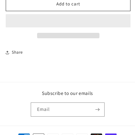
F&amp;B
F&amp;B
Add to cart
Paint
Paint
-
-
Dix
Dix
Blue
Blue
Share
Subscribe to our emails
Email
Payment