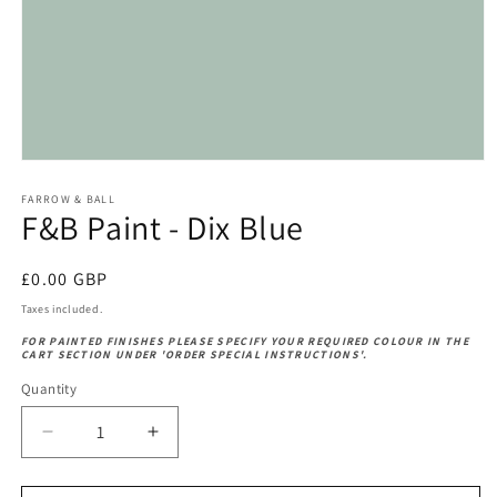
Open
media
1
FARROW & BALL
F&B Paint - Dix Blue
in
modal
Regular
£0.00 GBP
price
Taxes included.
FOR PAINTED FINISHES PLEASE SPECIFY YOUR REQUIRED COLOUR IN THE
CART SECTION UNDER 'ORDER SPECIAL INSTRUCTIONS'.
Quantity
Decrease
Increase
quantity
quantity
for
for