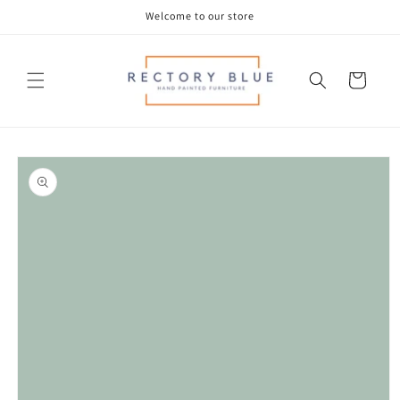
Skip to
Welcome to our store
content
Cart
Skip to
product
information