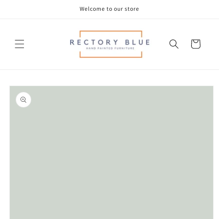
Skip to
Welcome to our store
content
Cart
Skip to
product
information