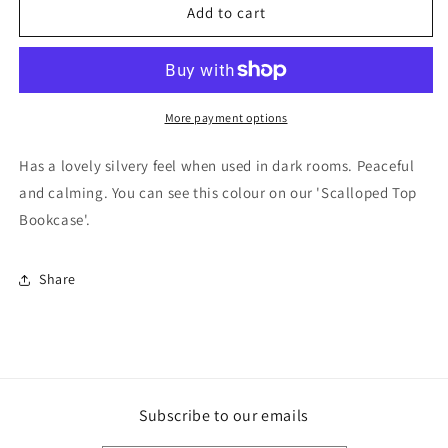
F&amp;B
F&amp;B
Add to cart
Paint
Paint
-
-
Light
Light
Blue
Blue
More payment options
Has a lovely silvery feel when used in dark rooms. Peaceful
and calming. You can see this colour on our 'Scalloped Top
Bookcase'.
Share
Subscribe to our emails