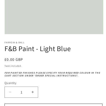
Open
media
1
FARROW & BALL
F&B Paint - Light Blue
in
modal
Regular
£0.00 GBP
price
Taxes included.
FOR PAINTED FINISHES PLEASE SPECIFY YOUR REQUIRED COLOUR IN THE
CART SECTION UNDER 'ORDER SPECIAL INSTRUCTIONS'.
Quantity
Decrease
Increase
quantity
quantity
for
for