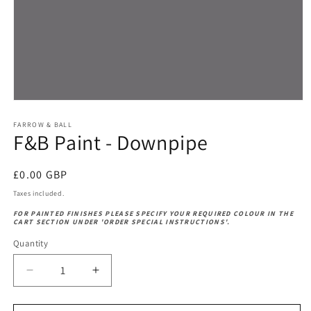
Open
media
1
FARROW & BALL
F&B Paint - Downpipe
in
modal
Regular
£0.00 GBP
price
Taxes included.
FOR PAINTED FINISHES PLEASE SPECIFY YOUR REQUIRED COLOUR IN THE
CART SECTION UNDER 'ORDER SPECIAL INSTRUCTIONS'.
Quantity
Decrease
Increase
quantity
quantity
for
for