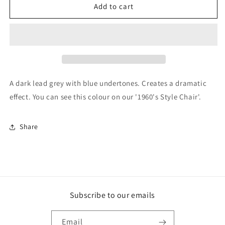
F&amp;B
F&amp;B
Add to cart
Paint
Paint
-
-
Downpipe
Downpipe
A dark lead grey with blue undertones. Creates a dramatic
effect. You can see this colour on our '1960's Style Chair'.
Share
Subscribe to our emails
Email