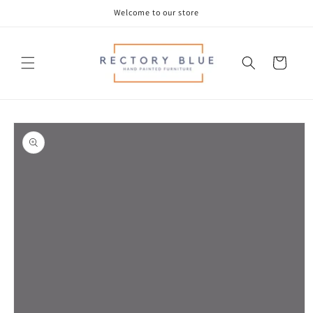
Skip to
Welcome to our store
content
Cart
Skip to
product
information