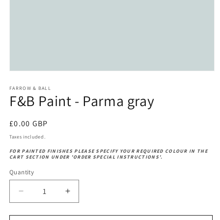
Open
media
1
FARROW & BALL
F&B Paint - Parma gray
in
modal
Regular
£0.00 GBP
price
Taxes included.
FOR PAINTED FINISHES PLEASE SPECIFY YOUR REQUIRED COLOUR IN THE
CART SECTION UNDER 'ORDER SPECIAL INSTRUCTIONS'.
Quantity
Decrease
Increase
quantity
quantity
for
for