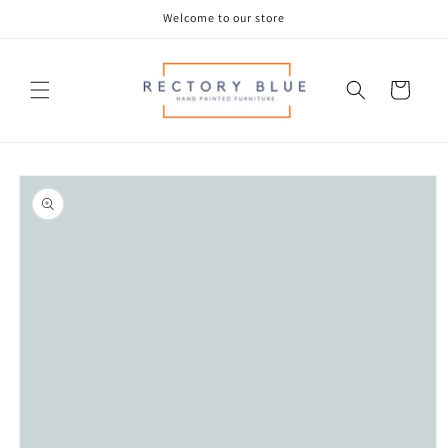
Skip to
Welcome to our store
content
Cart
Skip to
product
information