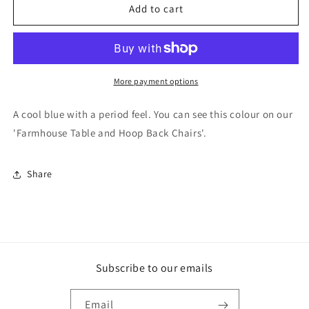
F&amp;B
F&amp;B
Add to cart
Paint
Paint
-
-
Parma
Parma
gray
gray
More payment options
A cool blue with a period feel. You can see this colour on our
'Farmhouse Table and Hoop Back Chairs'.
Share
Subscribe to our emails
Email