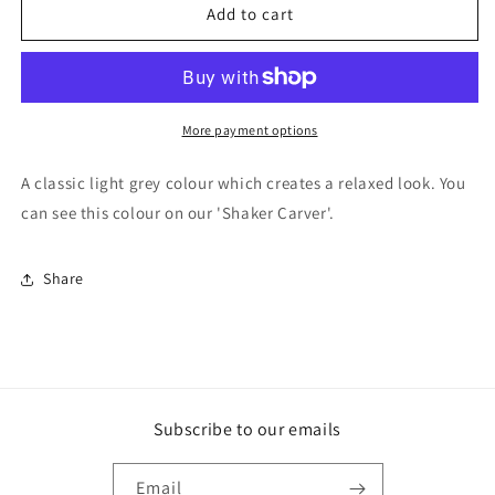
F&amp;B
F&amp;B
Add to cart
Paint
Paint
-
-
Pavilion
Pavilion
Gray
Gray
More payment options
A classic light grey colour which creates a relaxed look. You
can see this colour on our 'Shaker Carver'.
Share
Subscribe to our emails
Email