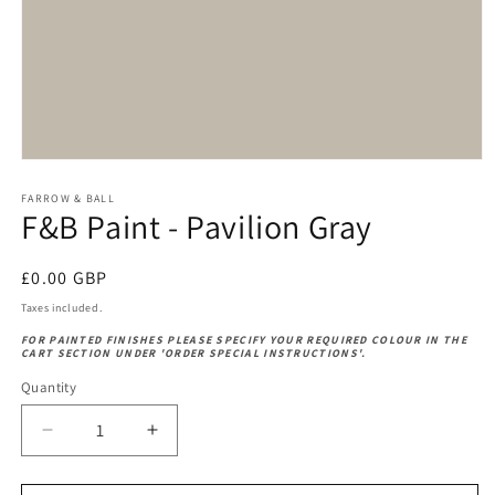
Open
media
1
FARROW & BALL
F&B Paint - Pavilion Gray
in
modal
Regular
£0.00 GBP
price
Taxes included.
FOR PAINTED FINISHES PLEASE SPECIFY YOUR REQUIRED COLOUR IN THE
CART SECTION UNDER 'ORDER SPECIAL INSTRUCTIONS'.
Quantity
Decrease
Increase
quantity
quantity
for
for