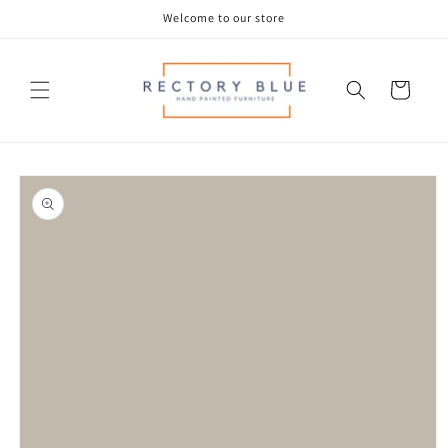
Skip to
Welcome to our store
content
Cart
Skip to
product
information