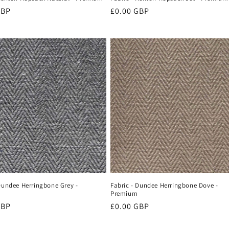
r
GBP
Regular
£0.00 GBP
price
Dundee Herringbone Grey -
Fabric - Dundee Herringbone Dove -
Premium
r
GBP
Regular
£0.00 GBP
price