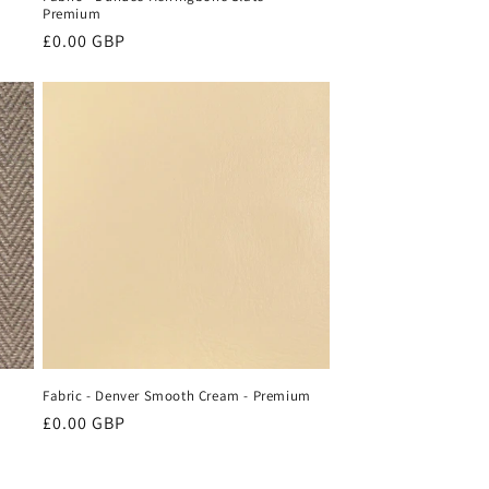
Premium
Regular
£0.00 GBP
price
Fabric - Denver Smooth Cream - Premium
Regular
£0.00 GBP
price