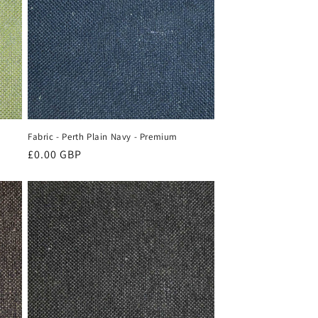
Fabric - Perth Plain Navy - Premium
Regular
£0.00 GBP
price