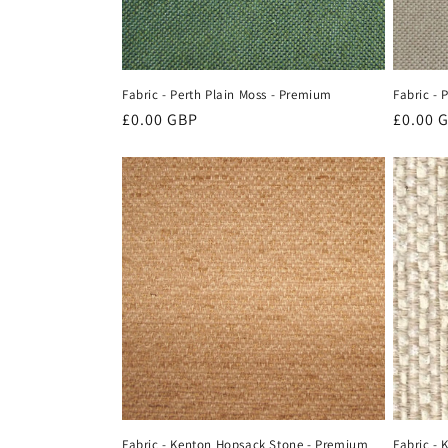
Fabric - Perth Plain Moss - Premium
Fabric - 
Regular
£0.00 GBP
Regula
£0.00 
price
price
Fabric - Kenton Hopsack Stone - Premium
Fabric -