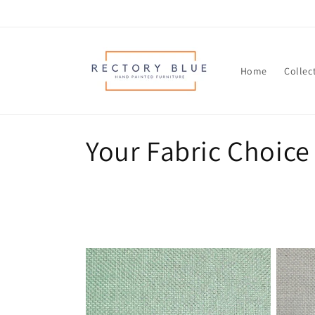
Skip to
content
Home
Collec
C
Your Fabric Choice
o
l
l
e