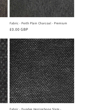
Fabric - Perth Plain Charcoal - Premium
Regular
£0.00 GBP
price
Fabric - Dundee Herringbone Slate -