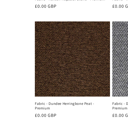
Regular
£0.00 GBP
Regula
£0.00 
price
price
Fabric - Dundee Herringbone Peat -
Fabric - 
Premium
Premium
Regular
£0.00 GBP
Regula
£0.00 
price
price