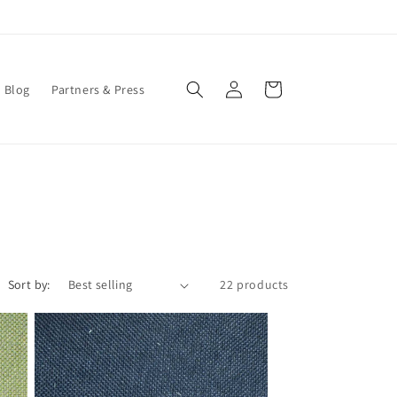
Log
Cart
Blog
Partners & Press
in
Sort by:
22 products