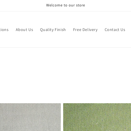
Welcome to our store
tions
About Us
Quality Finish
Free Delivery
Contact Us