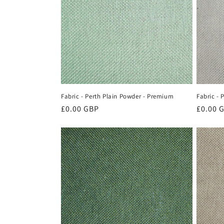
c
t
i
o
Fabric - Perth Plain Powder - Premium
Fabric - 
n
Regular
£0.00 GBP
Regula
£0.00 
price
price
: