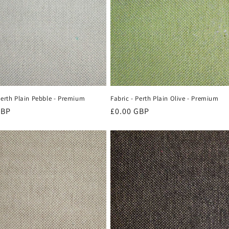
Perth Plain Pebble - Premium
Fabric - Perth Plain Olive - Premium
r
GBP
Regular
£0.00 GBP
price