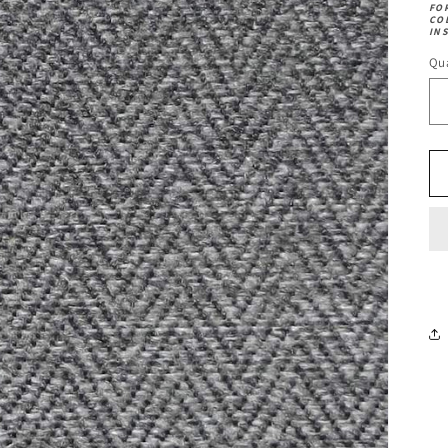
FO
CO
IN
Qua