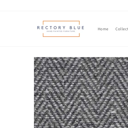
Skip to
content
Home
Collec
Skip to
product
information