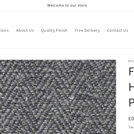
Welcome to our store
tions
About Us
Quality Finish
Free Delivery
Contact Us
RE
F
H
R
£
pr
Tax