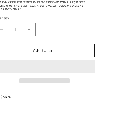
R PAINTED FINISHES PLEASE SPECIFY YOUR REQUIRED
LOUR IN THE CART SECTION UNDER 'ORDER SPECIAL
STRUCTIONS'.
ntity
Decrease
Increase
quantity
quantity
for
for
Fabric
Fabric
Add to cart
-
-
Dundee
Dundee
Herringbone
Herringbone
Grey
Grey
-
-
Premium
Premium
Share