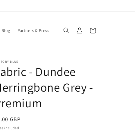
Log
Cart
Blog
Partners & Press
in
CTORY BLUE
abric - Dundee
erringbone Grey -
Premium
egular
0.00 GBP
ice
es included.