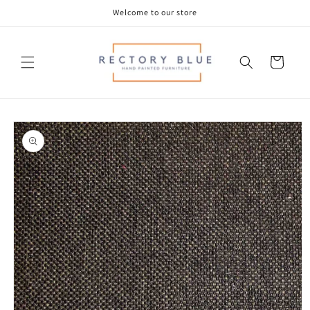
Skip to
Welcome to our store
content
Cart
Skip to
product
information