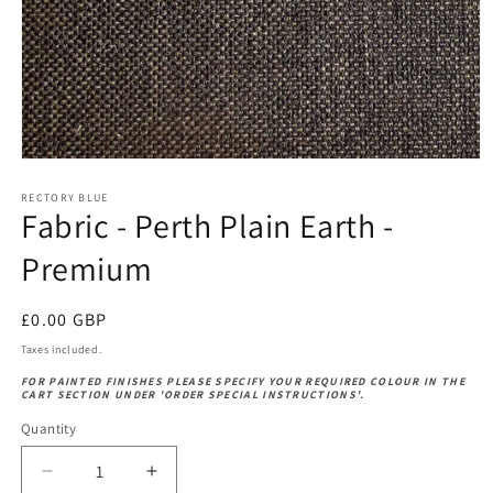
Open
media
1
RECTORY BLUE
Fabric - Perth Plain Earth -
in
modal
Premium
Regular
£0.00 GBP
price
Taxes included.
FOR PAINTED FINISHES PLEASE SPECIFY YOUR REQUIRED COLOUR IN THE
CART SECTION UNDER 'ORDER SPECIAL INSTRUCTIONS'.
Quantity
Decrease
Increase