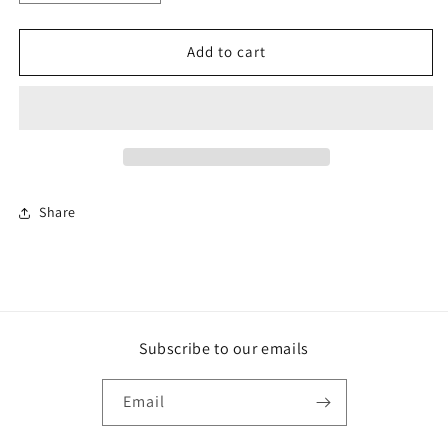
quantity
quantity
for
for
Fabric
Fabric
Add to cart
-
-
Perth
Perth
Plain
Plain
Earth
Earth
-
-
Premium
Premium
Share
Subscribe to our emails
Email