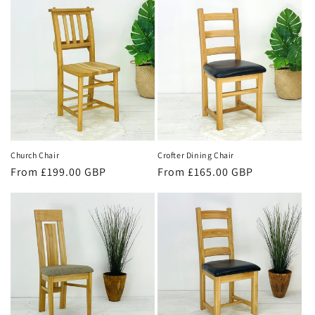
Church Chair
Crofter Dining Chair
Regular
From £199.00 GBP
Regular
From £165.00 GBP
price
price