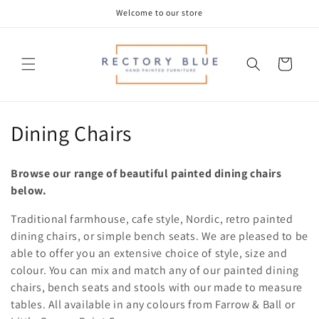
Skip to
Welcome to our store
content
Cart
C
Dining Chairs
o
Browse our range of beautiful painted dining chairs
l
below.
l
Traditional farmhouse, cafe style, Nordic, retro painted
dining chairs, or simple bench seats. We are pleased to be
e
able to offer you an extensive choice of style, size and
c
colour. You can mix and match any of our painted dining
chairs, bench seats and stools with our made to measure
t
tables. All available in any colours from Farrow & Ball or