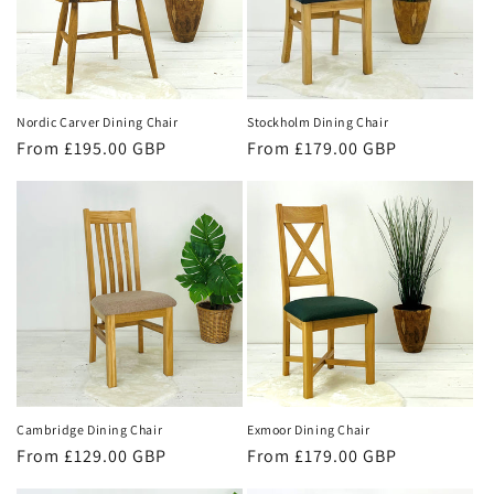
Nordic Carver Dining Chair
Stockholm Dining Chair
Regular
From £195.00 GBP
Regular
From £179.00 GBP
price
price
Cambridge Dining Chair
Exmoor Dining Chair
Regular
From £129.00 GBP
Regular
From £179.00 GBP
price
price