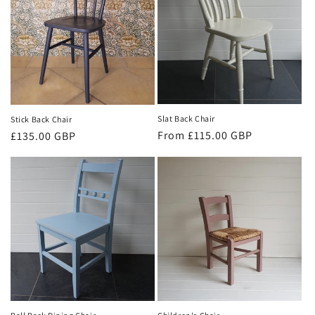
Slat Back Chair
Stick Back Chair
Regular
From £115.00 GBP
Regular
£135.00 GBP
price
price