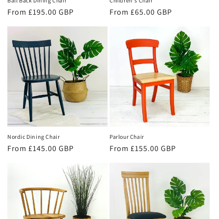
Ball Back Dining Chair
Children's Chair
Regular
From £195.00 GBP
Regular
From £65.00 GBP
price
price
Parlour Chair
Nordic Dining Chair
Regular
From £155.00 GBP
Regular
From £145.00 GBP
price
price