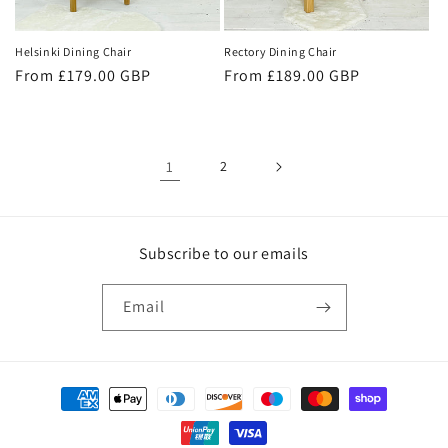
Helsinki Dining Chair
Rectory Dining Chair
Regular
From £179.00 GBP
Regular
From £189.00 GBP
price
price
1
2
Subscribe to our emails
Email
Payment
methods