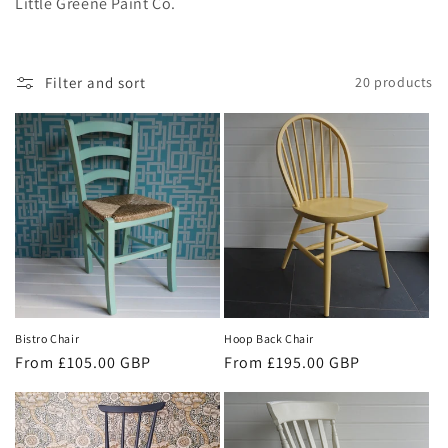
i
Little Greene Paint Co.
o
n
Filter and sort
20 products
:
Bistro Chair
Hoop Back Chair
Regular
From £105.00 GBP
Regular
From £195.00 GBP
price
price