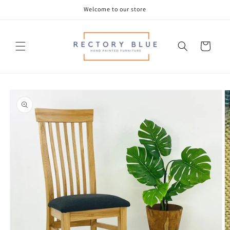
Skip to
Welcome to our store
content
Cart
Skip to
product
information