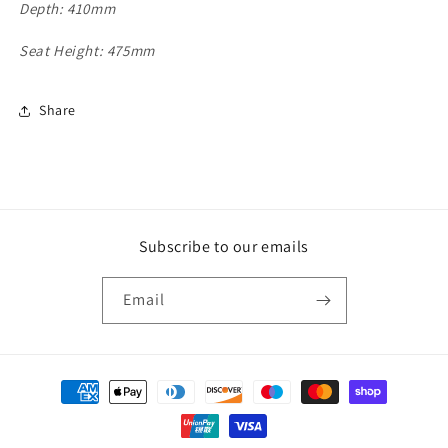
Depth: 410mm
Seat Height: 475mm
Share
Subscribe to our emails
Email
Payment
methods