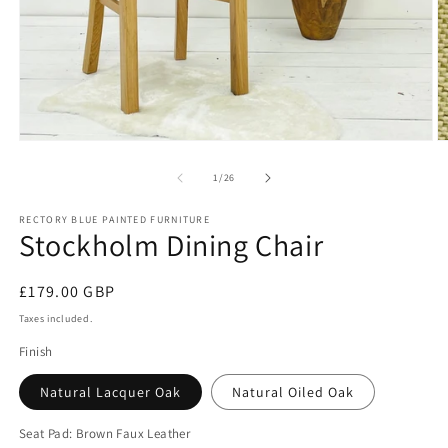
Open
O
media
m
1
2
of
1
/
26
in
in
modal
m
RECTORY BLUE PAINTED FURNITURE
Stockholm Dining Chair
Regular
£179.00 GBP
price
Taxes included.
Finish
Natural Lacquer Oak
Natural Oiled Oak
Seat Pad:
Brown Faux Leather