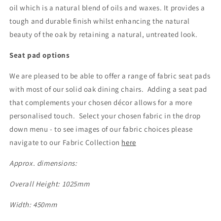
oil which is a natural blend of oils and waxes. It provides a
tough and durable finish whilst enhancing the natural
beauty of the oak by retaining a natural, untreated look.
Seat pad options
We are pleased to be able to offer a range of fabric seat pads
with most of our solid oak dining chairs. Adding a seat pad
that complements your chosen décor allows for a more
personalised touch. Select your chosen fabric in the drop
down menu - to see images of our fabric choices please
navigate to our Fabric Collection
here
Approx. dimensions:
Overall Height: 1025mm
Width: 450mm