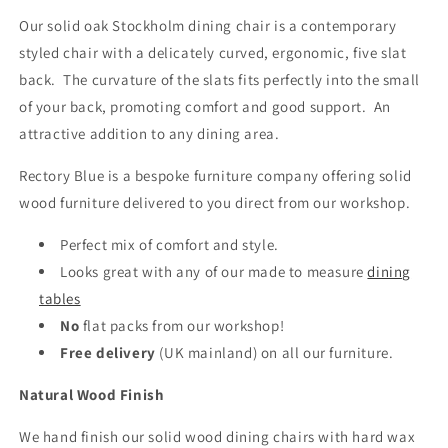
Our solid oak Stockholm dining chair is a contemporary
styled chair with a delicately curved, ergonomic, five slat
back. The curvature of the slats fits perfectly into the small
of your back, promoting comfort and good support. An
attractive addition to any dining area.
Rectory Blue is a bespoke furniture company offering solid
wood furniture delivered to you direct from our workshop.
Perfect mix of comfort and style.
Looks great with any of our made to measure
dining
tables
No
flat packs from our workshop!
Free delivery
(UK mainland)
on all our furniture.
Natural Wood Finish
We hand finish our solid wood dining chairs with hard wax