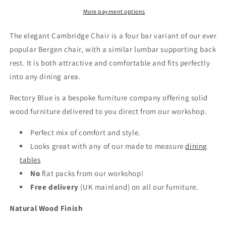
More payment options
The elegant Cambridge Chair is a four bar variant of our ever
popular Bergen chair, with a similar lumbar supporting back
rest. It is both attractive and comfortable and fits perfectly
into any dining area.
Rectory Blue is a bespoke furniture company offering solid
wood furniture delivered to you direct from our workshop.
Perfect mix of comfort and style.
Looks great with any of our made to measure
dining
tables
No
flat packs from our workshop!
Free delivery
(UK mainland)
on all our furniture.
Natural Wood Finish