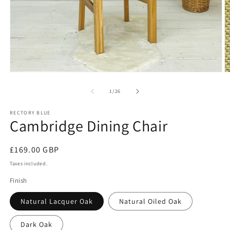
Open
O
media
m
1
2
of
1
/
26
in
in
modal
m
RECTORY BLUE
Cambridge Dining Chair
Regular
£169.00 GBP
price
Taxes included.
Finish
Natural Lacquer Oak
Natural Oiled Oak
Dark Oak