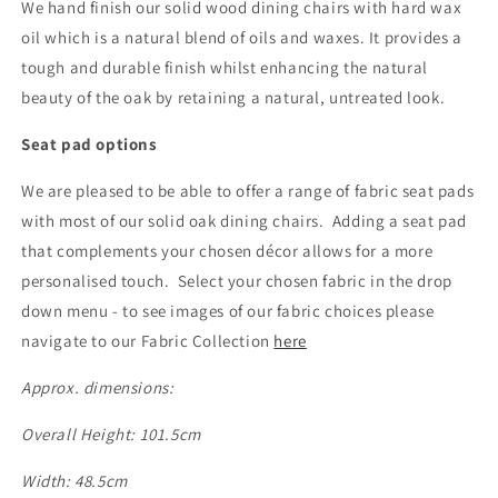
We hand finish our solid wood dining chairs with hard wax
oil which is a natural blend of oils and waxes. It provides a
tough and durable finish whilst enhancing the natural
beauty of the oak by retaining a natural, untreated look.
Seat pad options
We are pleased to be able to offer a range of fabric seat pads
with most of our solid oak dining chairs. Adding a seat pad
that complements your chosen décor allows for a more
personalised touch. Select your chosen fabric in the drop
down menu - to see images of our fabric choices please
navigate to our Fabric Collection
here
Approx. dimensions:
Overall Height: 101.5cm
Width: 48.5cm