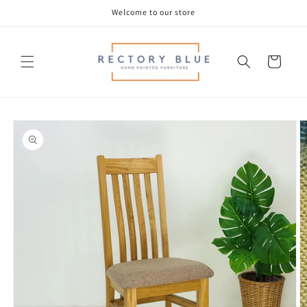
Skip to
Welcome to our store
content
Cart
Skip to
product
information