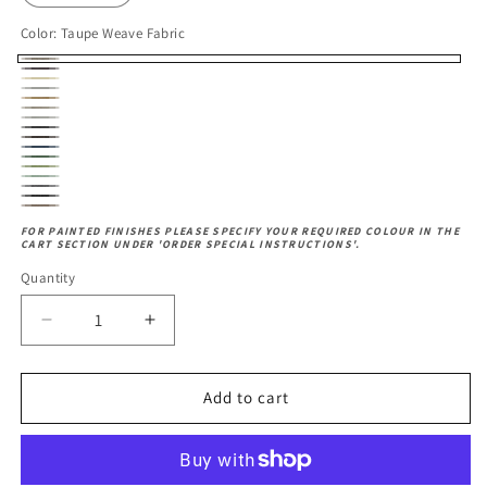
Color:
Taupe Weave Fabric
Taupe
Brown
Cream
Weave
Grey
Faux
Solid
Faux
Linen
Fabric
Faux
Pebble
Leather
Seat
Charcoal
Leather
Fabric
Earth
Leather
Grey
Navy
Fabric
Moss
Fabric
Olive
Fabric
Blue
Duck
Green
Herringbone
Fabric
Herringbone
Fabric
Egg
Herringbone
Fabric
Grey
FOR PAINTED FINISHES PLEASE SPECIFY YOUR REQUIRED COLOUR IN THE
Slate
CART SECTION UNDER 'ORDER SPECIAL INSTRUCTIONS'.
Fabric
Dove
Fabric
Fabric
Fabric
Quantity
Decrease
Increase
quantity
quantity
for
for
Cambridge
Cambridge
Add to cart
Dining
Dining
Chair
Chair