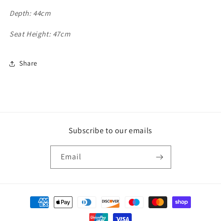
Depth: 44cm
Seat Height: 47cm
Share
Subscribe to our emails
Email
Payment
methods