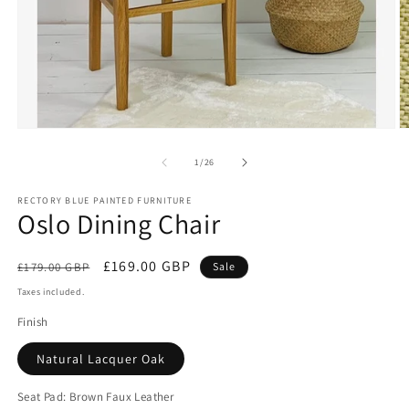
Open
O
media
m
1
2
of
1
/
26
in
in
modal
m
RECTORY BLUE PAINTED FURNITURE
Oslo Dining Chair
Regular
Sale
£169.00 GBP
£179.00 GBP
Sale
price
price
Taxes included.
Finish
Natural Lacquer Oak
Seat Pad:
Brown Faux Leather