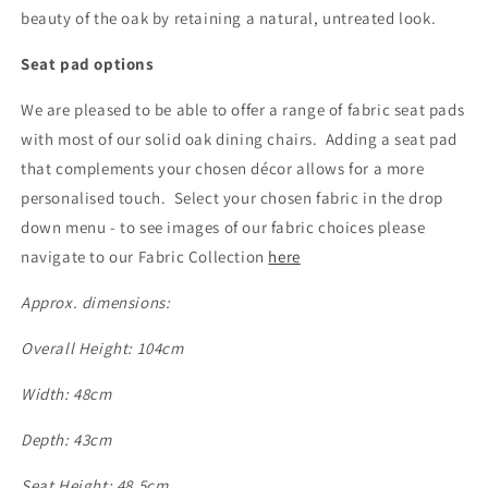
beauty of the oak by retaining a natural, untreated look.
Seat pad options
We are pleased to be able to offer a range of fabric seat pads
with most of our solid oak dining chairs. Adding a seat pad
that complements your chosen décor allows for a more
personalised touch. Select your chosen fabric in the drop
down menu - to see images of our fabric choices please
navigate to our Fabric Collection
here
Approx. dimensions:
Overall Height: 104cm
Width: 48cm
Depth: 43cm
Seat Height: 48.5cm