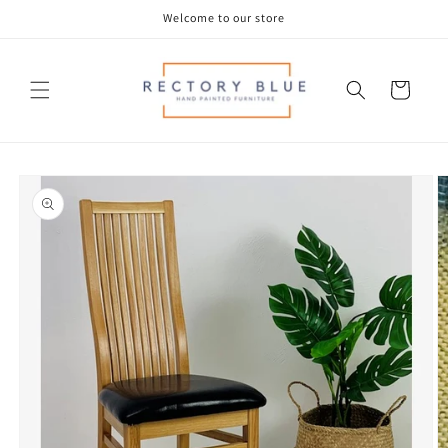
Skip to
Welcome to our store
content
Cart
Skip to
product
information