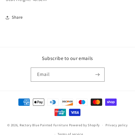
Share
Subscribe to our emails
Email
Payment
methods
© 2026,
Rectory Blue Painted Furniture
Powered by Shopify
Privacy policy
Terms of service