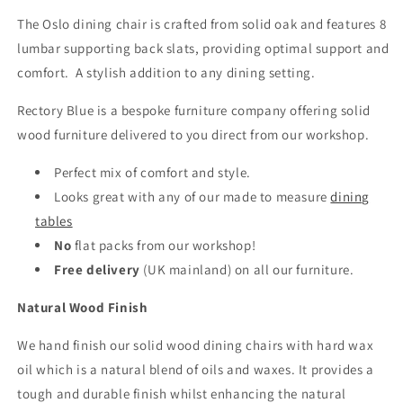
The Oslo dining chair is crafted from solid oak and features 8
lumbar supporting back slats, providing optimal support and
comfort. A stylish addition to any dining setting.
Rectory Blue is a bespoke furniture company offering solid
wood furniture delivered to you direct from our workshop.
Perfect mix of comfort and style.
Looks great with any of our made to measure
dining
tables
No
flat packs from our workshop!
Free delivery
(UK mainland)
on all our furniture.
Natural Wood Finish
We hand finish our solid wood dining chairs with hard wax
oil which is a natural blend of oils and waxes. It provides a
tough and durable finish whilst enhancing the natural