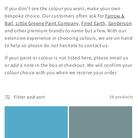
i
If you don't see the colour you want, make your own
o
bespoke choice. Our customers often ask for
Farrow &
Ball
,
Little Greene Paint Company
,
Fired Earth
,
Sanderson
n
and other premium brands to name but a few.
With our
:
extensive experience in choosing colours, we are on hand
to help so please do not hesitate to contact us.
If your paint or colour is not listed here, please email us
or add a note in the box at checkout. We will confirm your
colour choice with you when we receive your order.
Filter and sort
38 products