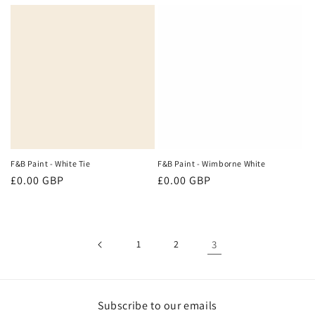
price
price
F&B Paint - White Tie
F&B Paint - Wimborne White
Regular
£0.00 GBP
Regular
£0.00 GBP
price
price
1
2
3
Subscribe to our emails