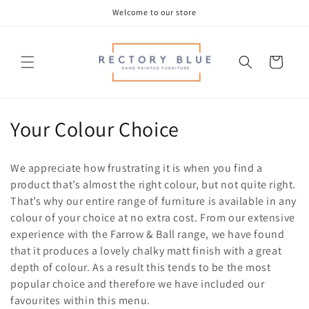
Skip to
Welcome to our store
content
Cart
C
Your Colour Choice
o
We appreciate how frustrating it is when you find a
l
product that’s almost the right colour, but not quite right.
That’s why our entire range of furniture is available in any
l
colour of your choice at no extra cost.
From our extensive
e
experience with the Farrow & Ball range, we have found
that it produces a lovely chalky matt finish with a great
c
depth of colour. As a result this tends to be the most
t
popular choice and therefore we have included our
favourites within this menu.