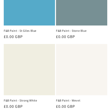
F&B Paint - St Giles Blue
F&B Paint - Stone Blue
Regular
£0.00 GBP
Regular
£0.00 GBP
price
price
F&B Paint - Strong White
F&B Paint - Wevet
Regular
£0.00 GBP
Regular
£0.00 GBP