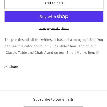
F&amp;B
F&amp;B
Add to cart
Paint
Paint
-
-
White
White
Tie
Tie
More payment options
The prettiest of all the whites, it has a charming soft feel. You
can see this colour on our '1960's Style Chair' and on our
'Classic Table and Chairs' and on our 'Small Monks Bench'.
Share
Subscribe to our emails