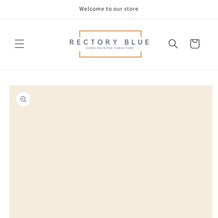
Skip to
Welcome to our store
content
Cart
Skip to
product
information