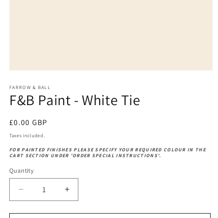
Open
media
1
FARROW & BALL
F&B Paint - White Tie
in
modal
Regular
£0.00 GBP
price
Taxes included.
FOR PAINTED FINISHES PLEASE SPECIFY YOUR REQUIRED COLOUR IN THE
CART SECTION UNDER 'ORDER SPECIAL INSTRUCTIONS'.
Quantity
Decrease
Increase
quantity
quantity
for
for