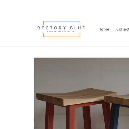
Skip to
content
Home
Collec
Skip to
product
information