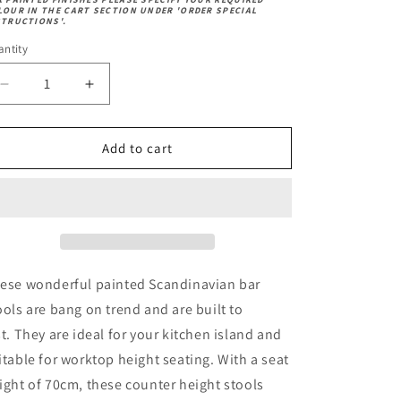
andard)
ech
k
LOUR IN THE CART SECTION UNDER 'ORDER SPECIAL
ech
STRUCTIONS'.
ntity
Decrease
Increase
quantity
quantity
for
for
Scandi
Scandi
Add to cart
Bar
Bar
Stool
Stool
ese wonderful painted Scandinavian bar
ools are bang on trend and are built to
st.
They are ideal for your kitchen island and
itable for worktop height seating. With a seat
ight of 70cm, these counter height stools