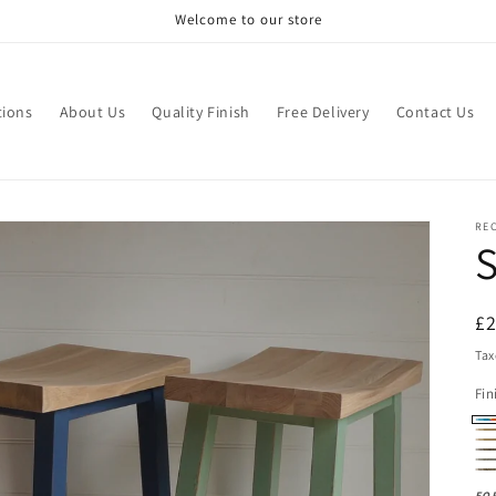
Welcome to our store
tions
About Us
Quality Finish
Free Delivery
Contact Us
RE
S
R
£
pr
Tax
Fin
Pa
Na
Oi
Da
(N
Ru
La
Da
Oa
Oa
FO