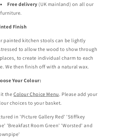
Free delivery
(UK mainland)
on all our
furniture.
inted Finish
r painted kitchen stools can be lightly
stressed to allow the wood to show through
 places, to create individual charm to each
e. We then finish off with a natural wax.
oose Your Colour:
sit the
Colour Choice Menu
. Please
add your
lour choices to your basket.
ctured in '
Picture Gallery Red'
'Stiffkey
ue'
'Breakfast Room Green' 'Worsted' and
ownpipe'