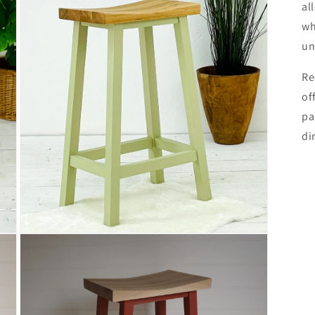
al
wh
un
Re
of
pa
di
Open
media
3
in
modal