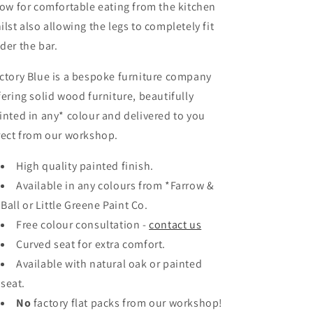
low for comfortable eating from the kitchen
ilst also allowing the legs to completely fit
der the bar.
ctory Blue is a bespoke furniture company
fering solid wood furniture, beautifully
inted in any* colour and delivered to you
rect from our workshop.
High quality painted finish.
Available in any colours
from *Farrow &
Ball or Little Greene Paint Co.
Free colour consultation -
contact us
Curved seat for extra comfort.
Available with natural oak or painted
seat.
No
factory flat packs from our workshop!