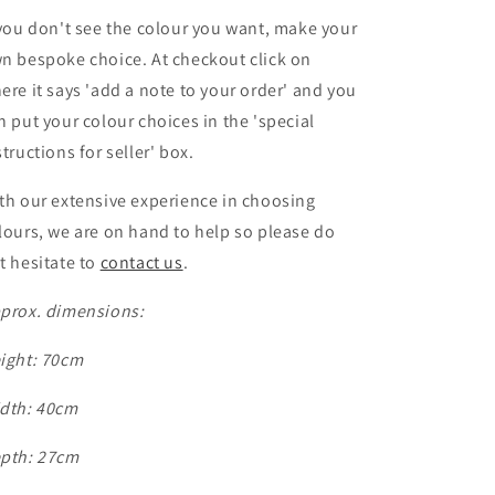
 you don't see the colour you want, make your
n bespoke choice. At checkout click on
ere it says 'add a note to your order' and you
n put your colour choices
in the 'special
structions for seller' box.
th our extensive experience in choosing
lours, we are on hand to help so please do
t hesitate to
contact us
.
prox. dimensions:
ight: 70cm
dth: 40cm
pth: 27cm