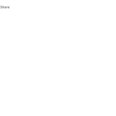
Share