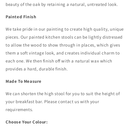
beauty of the oak by retaining a natural, untreated look.
Painted Finish
We take pride in our painting to create high quality, unique
pieces. Our painted kitchen stools can be lightly distressed
to allow the wood to show through in places, which gives
them a soft vintage look, and creates individual charm to
each one. We then finish off with a natural wax which
provides a hard, durable finish.
Made To Measure
We can shorten the high stool for you to suit the height of
your breakfast bar. Please contact us with your
requirements.
Choose Your Colour: