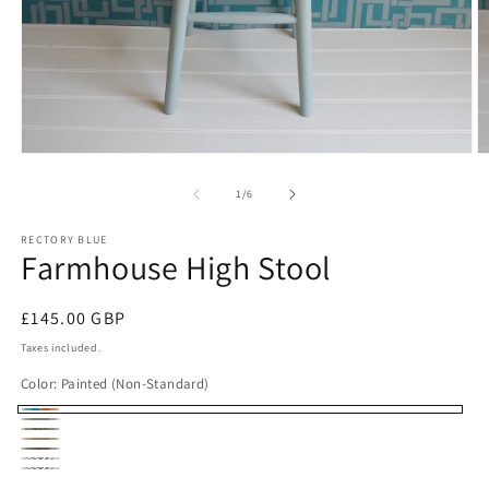
Open
O
media
m
1
2
of
1
/
6
in
in
modal
m
RECTORY BLUE
Farmhouse High Stool
Regular
£145.00 GBP
price
Taxes included.
Color:
Painted (Non-Standard)
Painted
Rustic
Dark
(Non-
Oiled
Beech
Dark
Beech
Unfinished
Standard)
Oak
Unfinished