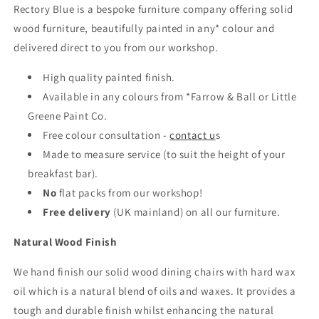
Rectory Blue is a bespoke furniture company offering solid
wood furniture, beautifully painted in any* colour and
delivered direct to you from our workshop.
High quality painted finish.
Available in any colours from *Farrow & Ball or Little
Greene Paint Co.
Free colour consultation -
contact u
s
Made to measure service (to suit the height of your
breakfast bar).
No
flat packs from our workshop!
Free delivery
(UK mainland)
on all our furniture.
Natural Wood Finish
We hand finish our solid wood dining chairs with hard wax
oil which is a natural blend of oils and waxes. It provides a
tough and durable finish whilst enhancing the natural