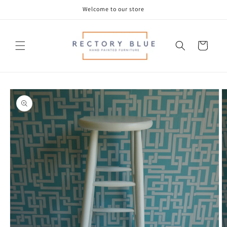
Skip to
Welcome to our store
content
Cart
Skip to
product
information