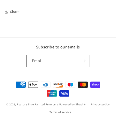
Share
Subscribe to our emails
Email
Payment
methods
© 2026,
Rectory Blue Painted Furniture
Powered by Shopify
Privacy policy
Terms of service