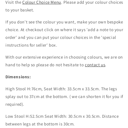
Visit the
Colour Choice Menu
. Please
add your colour choices
to your basket.
If you don't see the colour you want, make your own bespoke
choice. At checkout click on where it says 'add a note to your
order' and you can put your colour choices
in the 'special
instructions for seller' box.
With our extensive experience in choosing colours, we are on
hand to help so please do not hesitate to
contact us
.
Dimensions:
High Stool H:76cm, Seat Width: 33.5cm x 33.5cm. The legs
splay out to 37cm at the bottom. ( we can shorten it for you if
required).
Low Stool H:52.5cm Seat Width: 30.5cm x 30.5cm. Distance
between legs at the bottom is 30cm.