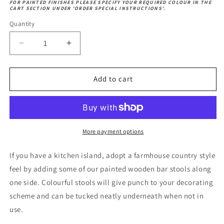
Oak
FOR PAINTED FINISHES PLEASE SPECIFY YOUR REQUIRED COLOUR IN THE
Beech
CART SECTION UNDER 'ORDER SPECIAL INSTRUCTIONS'.
Oak
Wood
Wood
Quantity
Decrease
Increase
quantity
quantity
for
for
Farmhouse
Farmhouse
Add to cart
High
High
Stool
Stool
More payment options
If you have a kitchen island, adopt a farmhouse country style
feel by adding some of our painted wooden bar stools along
one side. Colourful stools will give punch to your decorating
scheme and can be tucked neatly underneath when not in
use.