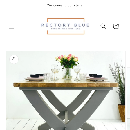
Skip to
Welcome to our store
content
Cart
Skip to
product
information