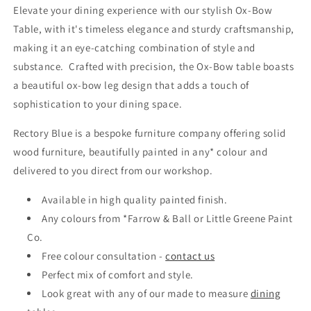
Elevate your dining experience with our stylish Ox-Bow
Table, with it's timeless elegance and sturdy craftsmanship,
making it an eye-catching combination of style and
substance. Crafted with precision, the Ox-Bow table boasts
a beautiful ox-bow leg design that adds a touch of
sophistication to your dining space.
Rectory Blue is a bespoke furniture company offering solid
wood furniture, beautifully painted in any* colour and
delivered to you direct from our workshop.
Available in high quality painted finish.
Any colours from *Farrow & Ball or Little Greene Paint
Co.
Free colour consultation -
contact us
Perfect mix of comfort and style.
Look great with any of our made to measure
dining