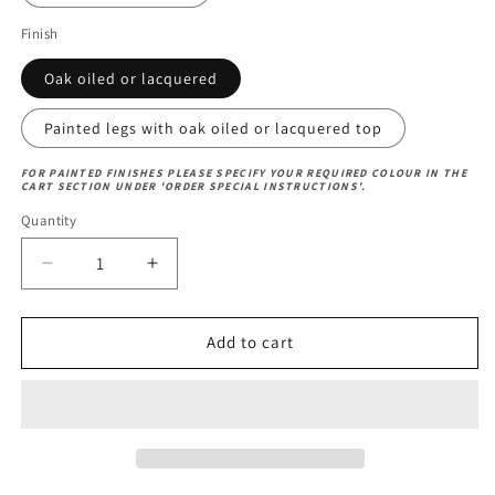
Finish
Oak oiled or lacquered
Painted legs with oak oiled or lacquered top
FOR PAINTED FINISHES PLEASE SPECIFY YOUR REQUIRED COLOUR IN THE
CART SECTION UNDER 'ORDER SPECIAL INSTRUCTIONS'.
Quantity
Decrease
Increase
quantity
quantity
for
for
Ox-
Ox-
Add to cart
Bow
Bow
Table
Table