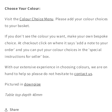
Choose Your Colour:
Visit the
Colour Choice Menu
. Please add your colour choices
to your basket.
If you don't see the colour you want, make your own bespoke
choice. At checkout click on where it says 'add a note to your
order' and you can put your colour choices in the 'special
instructions for seller' box.
With our extensive experience in choosing colours, we are on
hand to help so please do not hesitate to
contact us
.
Pictured in
downpipe
Table top depth 40mm
Share