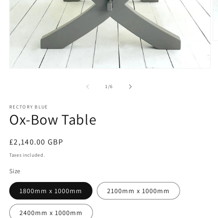
O
m
2
in
Open
m
media
1
of
1
/
6
in
modal
RECTORY BLUE
Ox-Bow Table
Regular
£2,140.00 GBP
price
Taxes included.
Size
1800mm x 1000mm
2100mm x 1000mm
2400mm x 1000mm