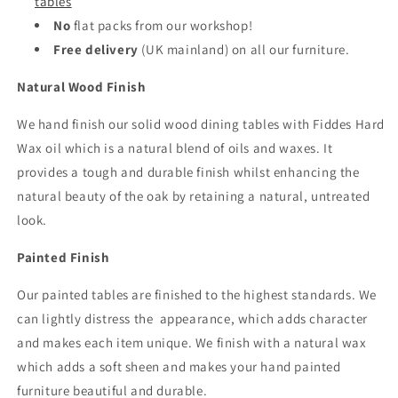
tables
No
flat packs from our workshop!
Free delivery
(UK mainland) on all our furniture.
Natural Wood Finish
We hand finish our solid wood dining tables with Fiddes Hard
Wax oil which is a natural blend of oils and waxes. It
provides a tough and durable finish whilst enhancing the
natural beauty of the oak by retaining a natural, untreated
look.
Painted Finish
Our painted tables are finished to the highest standards. We
can lightly distress the appearance, which adds character
and makes each item unique. We finish with a natural wax
which adds a soft sheen and makes your hand painted
furniture beautiful and durable.