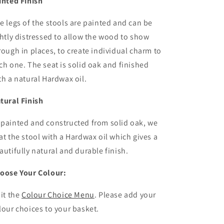
inted Finish
e legs of the stools are painted and can be
ghtly distressed to allow the wood to show
rough in places, to create individual charm to
ch one. The seat is solid oak and finished
th a natural Hardwax oil.
tural Finish
painted and constructed from solid oak, we
at the stool with a Hardwax oil which gives a
autifully natural and durable finish.
oose Your Colour:
sit the
Colour Choice Menu
. Please
add your
lour choices to your basket.