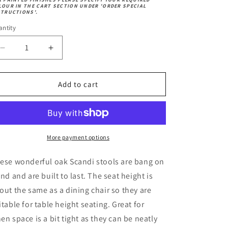
andard)
ech
k
LOUR IN THE CART SECTION UNDER 'ORDER SPECIAL
ech
STRUCTIONS'.
ntity
Decrease
Increase
quantity
quantity
for
for
Scandi
Scandi
Add to cart
Low
Low
Stool
Stool
More payment options
ese wonderful oak Scandi stools are bang on
end and are built to last.
The seat height is
out the same as a dining chair so they are
itable for table height seating. Great for
en space is a bit tight as they can be neatly