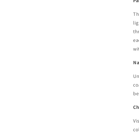
Pa
Th
li
th
ea
wi
Na
Un
co
be
Ch
Vi
co