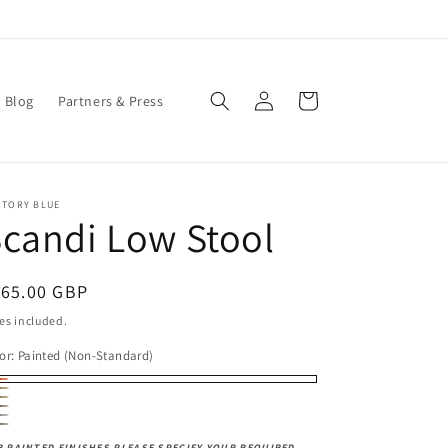
Log
Cart
Blog
Partners & Press
in
CTORY BLUE
candi Low Stool
egular
165.00 GBP
ice
es included.
or:
Painted (Non-Standard)
inted
tural
led
rk
on-
stic
cquer
rk
k
k
R PAINTED FINISHES PLEASE SPECIFY YOUR REQUIRED