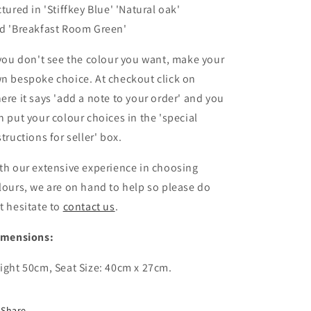
ctured in
'Stiffkey Blue' 'Natural oak'
nd
'Breakfast Room Green'
 you don't see the colour you want, make your
n bespoke choice. At checkout click on
ere it says 'add a note to your order' and you
n put your colour choices
in the 'special
structions for seller' box.
th our extensive experience in choosing
lours, we are on hand to help so please do
t hesitate to
contact us
.
imensions:
ight 50cm, Seat Size: 40cm x 27cm.
Share