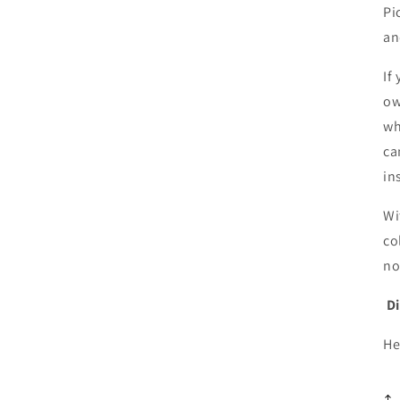
Pi
a
If
ow
wh
ca
in
Wi
co
no
D
He