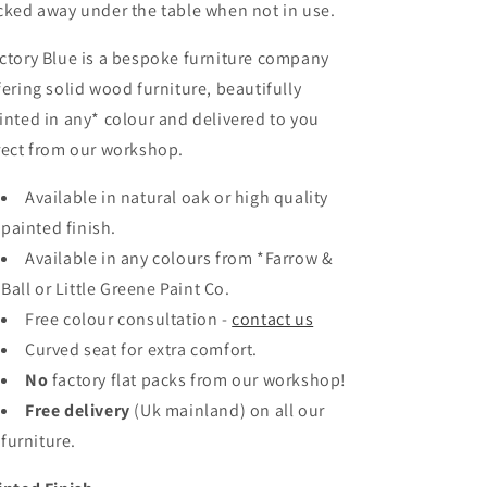
cked away under the table when not in use.
ctory Blue is a bespoke furniture company
fering solid wood furniture, beautifully
inted in any* colour and delivered to you
rect from our workshop.
Available in natural oak or high quality
painted finish.
Available in any colours
from *Farrow &
Ball or Little Greene Paint Co.
Free colour consultation -
contact us
Curved seat for extra comfort.
No
factory flat packs from our workshop!
Free delivery
(Uk mainland)
on all our
furniture.