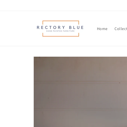
Skip to
content
Home
Collec
Skip to
product
information