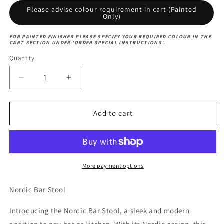
Please advise colour requirement in cart (Painted
Only)
FOR PAINTED FINISHES PLEASE SPECIFY YOUR REQUIRED COLOUR IN THE
CART SECTION UNDER 'ORDER SPECIAL INSTRUCTIONS'.
Quantity
Decrease
Increase
quantity
quantity
for
for
Nordic
Nordic
Add to cart
Bar
Bar
Stool
Stool
More payment options
Nordic Bar Stool
Introducing the Nordic Bar Stool, a sleek and modern