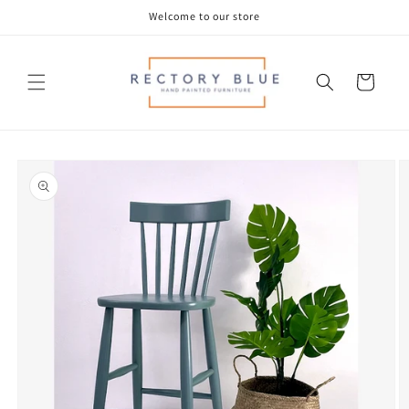
Skip to
Welcome to our store
content
Cart
Skip to
product
information