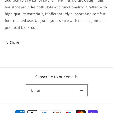
addition to any bar or kitchen. With its Nordic design, this
bar stool provides both style and functionality. Crafted with
high-quality materials, it offers sturdy support and comfort
for extended use. Upgrade your space with this elegant and
practical bar stool.
Share
Subscribe to our emails
Email
Payment