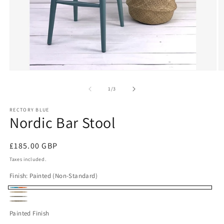
Open
O
media
m
1
2
of
1
/
3
in
in
modal
m
RECTORY BLUE
Nordic Bar Stool
Regular
£185.00 GBP
price
Taxes included.
Finish:
Painted (Non-Standard)
Painted
Oiled
Rustic
(Non-
Dark
Oak
Painted Finish
Beech
Standard)
Beech