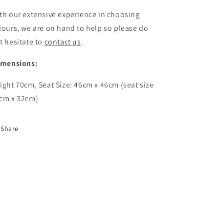
th our extensive experience in choosing
lours, we are on hand to help so please do
t hesitate to
contact us
.
imensions:
ight 70cm, Seat Size: 46cm x 46cm (seat size
cm x 32cm)
Share