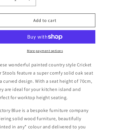
Decrease
Increase
quantity
quantity
for
for
Cricket
Cricket
Add to cart
Bar
Bar
Stool
Stool
More payment options
ese wonderful painted country style Cricket
r Stools feature a super comfy solid oak seat
 a curved design. With a seat height of 70cm,
ey are ideal for your kitchen island and
rfect for worktop height seating.
ctory Blue is a bespoke furniture company
fering solid wood furniture, beautifully
inted in any* colour and delivered to you