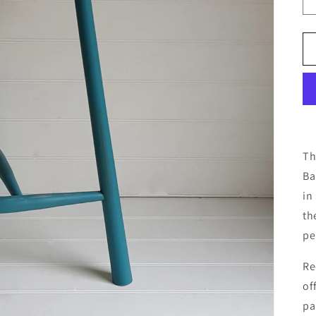
Th
Ba
in
t
h
pe
Re
of
pa