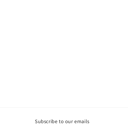
Subscribe to our emails