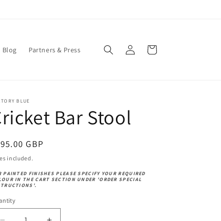
Log
Cart
Blog
Partners & Press
in
CTORY BLUE
ricket Bar Stool
egular
195.00 GBP
ice
es included.
R PAINTED FINISHES PLEASE SPECIFY YOUR REQUIRED
LOUR IN THE CART SECTION UNDER 'ORDER SPECIAL
STRUCTIONS'.
ntity