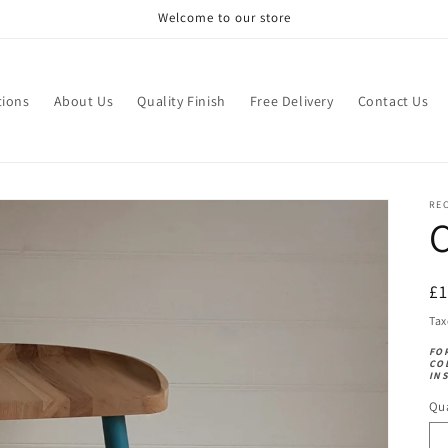
Welcome to our store
tions
About Us
Quality Finish
Free Delivery
Contact Us
RE
C
R
£
pr
Tax
FO
CO
IN
Qua