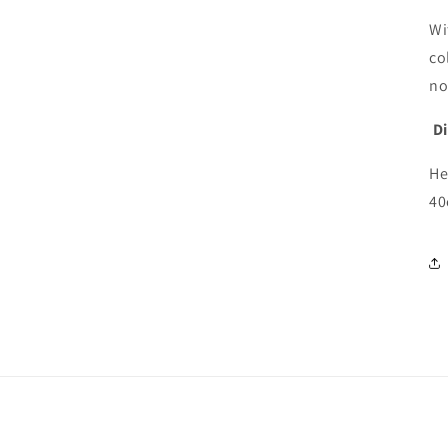
Wi
co
no
D
He
40