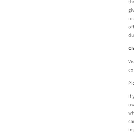
th
gi
in
of
du
Ch
Vi
co
Pi
If
ow
wh
ca
in