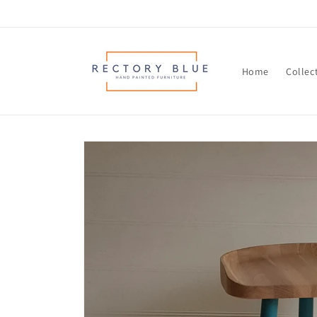
Skip to
content
Home
Collec
Skip to
product
information