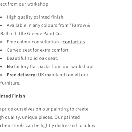
rect from our workshop.
High quality painted finish.
Available in any colours
from *Farrow &
Ball or Little Greene Paint Co.
Free colour consultation -
contact us
Curved seat for extra comfort.
Beautiful solid oak seat.
No
factory flat packs from our workshop!
Free delivery
(UK mainland)
on all our
furniture.
inted Finish
 pride ourselves on our painting to create
gh quality, unique pieces. Our
painted
tchen stools can be lightly distressed to allow