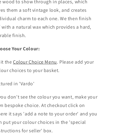
e wood to show through in places, which
ves them a soft vintage look, and creates
dividual charm to each one. We then finish
f with a natural wax which provides a hard,
rable finish.
oose Your Colour:
sit the
Colour Choice Menu
. Please
add your
lour choices to your basket.
ctured in 'Vardo'
 you don't see the colour you want, make your
n bespoke choice. At checkout click on
ere it says 'add a note to your order' and you
n put your colour choices
in the 'special
structions for seller' box.