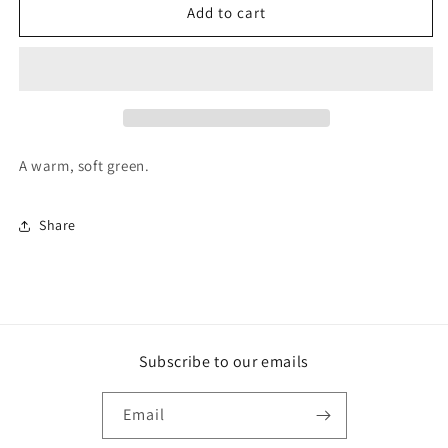
F&amp;B
F&amp;B
Add to cart
Paint
Paint
-
-
Ball
Ball
Green
Green
A warm, soft green.
Share
Subscribe to our emails
Email