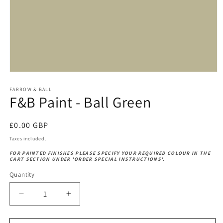
Open
media
1
FARROW & BALL
F&B Paint - Ball Green
in
modal
Regular
£0.00 GBP
price
Taxes included.
FOR PAINTED FINISHES PLEASE SPECIFY YOUR REQUIRED COLOUR IN THE
CART SECTION UNDER 'ORDER SPECIAL INSTRUCTIONS'.
Quantity
Decrease
Increase
quantity
quantity
for
for