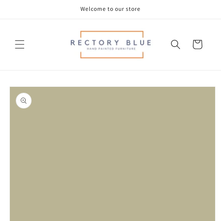
Skip to
Welcome to our store
content
Cart
Skip to
product
information