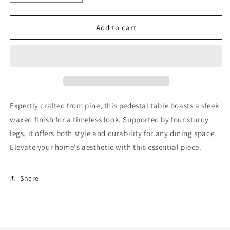
quantity
quantity
for
for
3&#39;
3&#39;
Add to cart
Pine
Pine
Pedestal
Pedestal
Table
Table
Expertly crafted from pine, this pedestal table boasts a sleek
waxed finish for a timeless look. Supported by four sturdy
legs, it offers both style and durability for any dining space.
Elevate your home's aesthetic with this essential piece.
Share