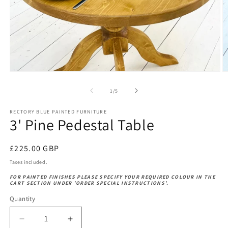
Open
O
media
m
1
2
of
1
/
5
in
in
modal
m
RECTORY BLUE PAINTED FURNITURE
3' Pine Pedestal Table
Regular
£225.00 GBP
price
Taxes included.
FOR PAINTED FINISHES PLEASE SPECIFY YOUR REQUIRED COLOUR IN THE
CART SECTION UNDER 'ORDER SPECIAL INSTRUCTIONS'.
Quantity
Decrease
Increase