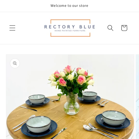
Skip to
Welcome to our store
content
Cart
Skip to
product
information