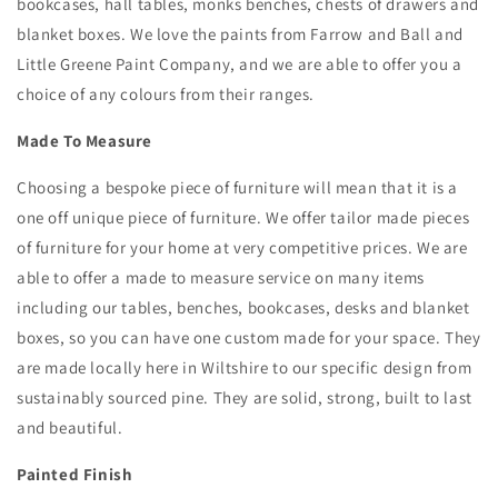
bookcases, hall tables, monks benches, chests of drawers and
blanket boxes. We love the paints from Farrow and Ball and
Little Greene Paint Company, and we are able to offer you a
choice of any colours from their ranges.
Made To Measure
Choosing a bespoke piece of furniture will mean that it is a
one off unique piece of furniture. We offer tailor made pieces
of furniture for your home at very competitive prices. We are
able to offer a made to measure service on many items
including our tables, benches, bookcases, desks and blanket
boxes, so you can have one custom made for your space. They
are made locally here in Wiltshire to our specific design from
sustainably sourced pine. They are solid, strong, built to last
and beautiful.
Painted Finish