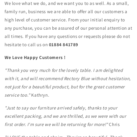
We love what we do, and we want you to as well. As a small,
family run, business we are able to offer all our customers a
high level of customer service. From your initial enquiry to
any purchase, you can be assured of our personal attention at
all times. If you have any questions or requests please do not
hesitate to call us on
01884 841789
We Love Happy Customers !
"Thank you very much for the lovely table. I am delighted
with it, and will recommend Rectory Blue without hesitation,
not just for a beautiful product, but for the great customer
service too."
Kathryn.
"Just to say our furniture arrived safely, thanks to your
excellent packing, and we are thrilled, as we were with our
first order. I'm sure we will be returning for more!"
Chris