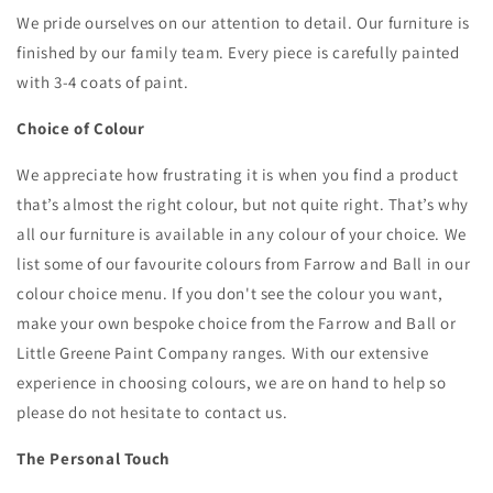
We pride ourselves on our attention to detail. Our furniture is
finished by our family team.
Every piece is carefully painted
with 3-4 coats of paint.
Choice of Colour
We appreciate how frustrating it is when you find a product
that’s almost the right colour, but not quite right. That’s why
all our furniture is available in any colour of your choice. We
list some of our favourite colours from Farrow and Ball in our
colour choice menu. If you don't see the colour you want,
make your own bespoke choice from the Farrow and Ball or
Little Greene Paint Company ranges. With our extensive
experience in choosing colours, we are on hand to help so
please do not hesitate to contact us.
The Personal Touch