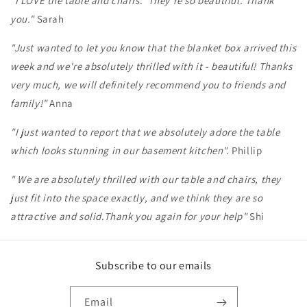
"I LOVE the table and chairs. They're so beautiful. Thank
you."
Sarah
"Just wanted to let you know that the blanket box arrived this
week and we're absolutely thrilled with it - beautiful! Thanks
very much, we will definitely recommend you to friends and
family!"
Anna
"I just wanted to report that we absolutely adore the table
which looks stunning in our basement kitchen".
Phillip
" We are absolutely thrilled with our table and chairs, they
just fit into the space exactly, and we think they are so
attractive and solid.Thank you again for your help"
Shi
Subscribe to our emails
Email