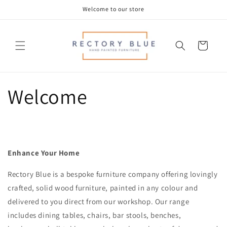
Skip to
Welcome to our store
content
Cart
Welcome
Enhance Your Home
Rectory Blue is a bespoke furniture company offering lovingly
crafted, solid wood furniture, painted in any colour and
delivered to you direct from our workshop.
Our range
includes dining tables, chairs, bar stools, benches,