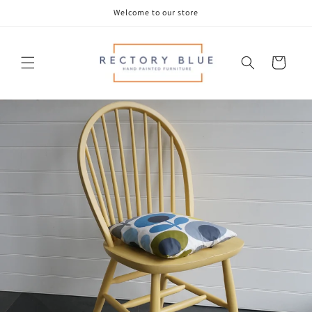
Skip to
Welcome to our store
content
Cart