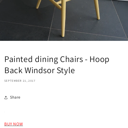
Painted dining Chairs - Hoop
Back Windsor Style
SEPTEMBER 21, 2017
Share
BUY NOW