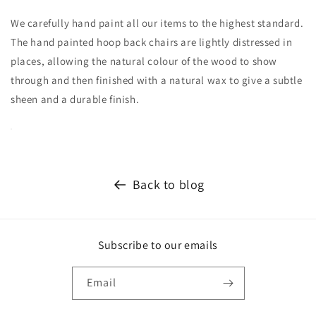
We carefully hand paint all our items to the highest standard.
The hand painted hoop back chairs are lightly distressed in
places, allowing the natural colour of the wood to show
through and then finished with a natural wax to give a subtle
sheen and a durable finish.
Back to blog
Subscribe to our emails
Email