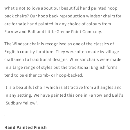
What's not to love about our beautiful hand painted hoop
back chairs?
Our hoop back reproduction windsor chairs for
are for sale hand painted in any choice of colours from
Farrow and Ball and Little Greene Paint Company.
The Windsor chair is recognised as one of the classics of
English country furniture.
They were often made by village
craftsmen to traditional designs.
Windsor chairs were made
in a large range of styles but the traditional English forms
tend to be either comb- or hoop-backed.
It is a beautiful chair which is attractive from all angles and
in any setting. We have painted this one in Farrow and Ball's
'Sudbury Yellow'.
Hand Painted Finish